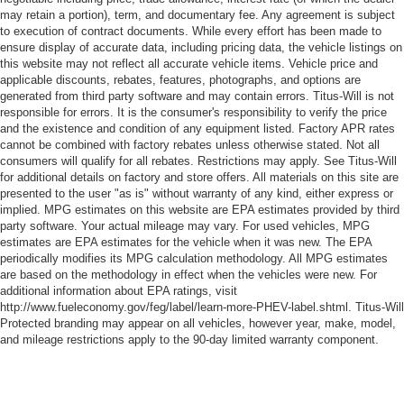
comfortable quicker in cold weather. If you have lower
may retain a portion), term, and documentary fee. Any agreement is subject
body pain, you might also be soothed by the heat while
to execution of contract documents. While every effort has been made to
you drive. No matter the weather, find comfort in heated
ensure display of accurate data, including pricing data, the vehicle listings on
driver and front passenger seat cushions.
this website may not reflect all accurate vehicle items. Vehicle price and
applicable discounts, rebates, features, photographs, and options are
Heated rear seats - That’s hot. Heated rear seats
generated from third party software and may contain errors. Titus-Will is not
provide more targeted warmth so passengers can get
responsible for errors. It is the consumer's responsibility to verify the price
comfortable quicker in cold weather. If they have lower
and the existence and condition of any equipment listed. Factory APR rates
back pain, they might also be soothed by the heat
cannot be combined with factory rebates unless otherwise stated. Not all
during the drive. No matter the weather, find comfort in
consumers will qualify for all rebates. Restrictions may apply. See Titus-Will
the heated rear seats.
for additional details on factory and store offers. All materials on this site are
presented to the user "as is" without warranty of any kind, either express or
Heated steering wheel - A warm touch. Trying to drive
implied. MPG estimates on this website are EPA estimates provided by third
with bulky winter gloves on isn't always easy. Keep
party software. Your actual mileage may vary. For used vehicles, MPG
your hands warm in cold temperatures so you can ditch
estimates are EPA estimates for the vehicle when it was new. The EPA
the mitts and get a firm grip with this heated steering
periodically modifies its MPG calculation methodology. All MPG estimates
wheel.
are based on the methodology in effect when the vehicles were new. For
additional information about EPA ratings, visit
Height adjustable front seat head restraints - the height
http://www.fueleconomy.gov/feg/label/learn-more-PHEV-label.shtml. Titus-Will
of safety. One size doesn’t fit all when it comes to
Protected branding may appear on all vehicles, however year, make, model,
keeping you safe, and that’s why there are height
and mileage restrictions apply to the 90-day limited warranty component.
adjustable front seat head restraints. They allow you to
place the restraint at the correct height behind your
head, providing greater neck protection in the event of