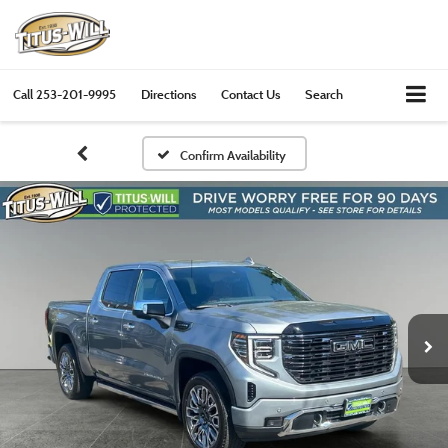
Call
253-201-9995
Directions
Contact Us
Search
Confirm Availability