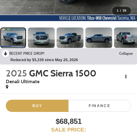
1
/
39
RECENT PRICE DROP!
Collapse
Reduced by $5,339 since May 20, 2026
2025
GMC Sierra 1500
Denali Ultimate
BUY
FINANCE
$68,851
SALE PRICE: