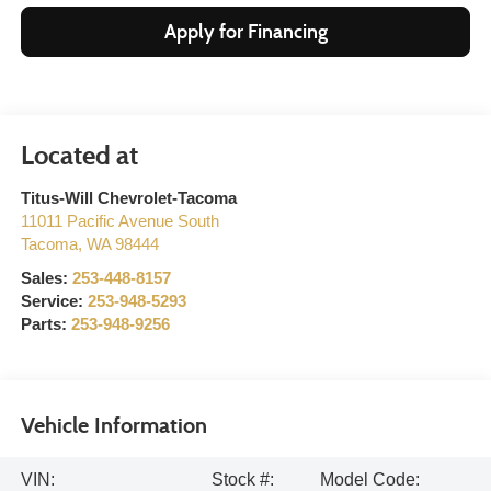
Apply for Financing
Titus-Will Chevrolet-Tacoma
11011 Pacific Avenue South
Tacoma
,
WA
98444
Sales:
253-448-8157
Service:
253-948-5293
Parts:
253-948-9256
Vehicle Information
VIN:
Stock #:
Model Code: