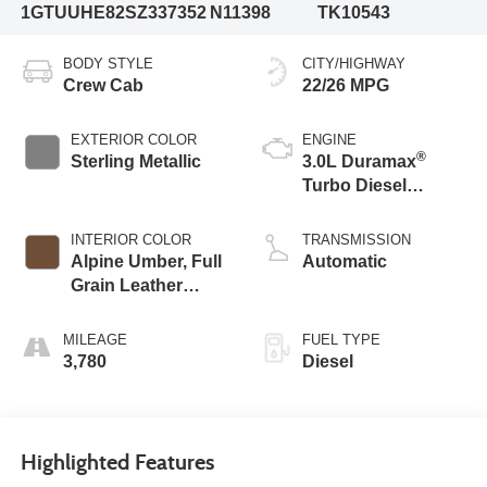
1GTUUHE82SZ337352
N11398
TK10543
BODY STYLE
CITY/HIGHWAY
Crew Cab
22/26 MPG
EXTERIOR COLOR
ENGINE
®
Sterling Metallic
3.0L Duramax
Turbo Diesel
engine
INTERIOR COLOR
TRANSMISSION
Alpine Umber, Full
Automatic
Grain Leather
Front Seat Trim
MILEAGE
FUEL TYPE
3,780
Diesel
Highlighted Features