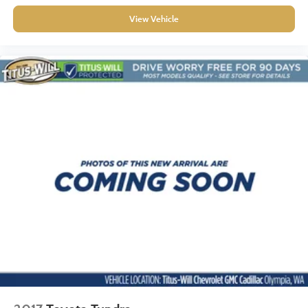
Seating capacity
: 5
View Vehicle
60-40 folding rear seat - Down for whatever.
Sometimes you need a little more room for your cargo.
Other times...you need a lot more room. 60-40 split
folding rear seat provides you with added versatility so
you can load passengers and cargo in multiple
combinations. Fold one side down for long items and
still have room for your passengers. Or fold both sides
down to load large items. With 60-40 folding rear seat,
it all fits.
Console insert material
: Aluminum and genuine wood
console insert
Door panel insert
: Aluminum and genuine wood door
panel insert
Panel insert
: Aluminum and genuine wood instrument
panel insert
Interior accents
: Aluminum interior accents
Automatic air conditioning - Constantly fiddling with the
A-C controls to maintain the cabin temperature is
frustrating and distracting. Automatic air conditioning