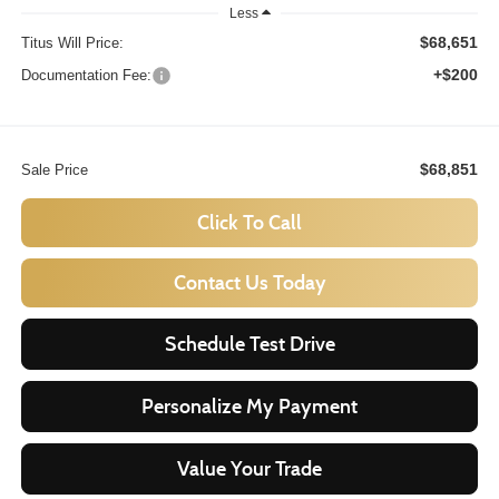
Less
$68,651
Titus Will Price:
+$200
Documentation Fee:
$68,851
Sale Price
Click To Call
Contact Us Today
Schedule Test Drive
Personalize My Payment
Value Your Trade