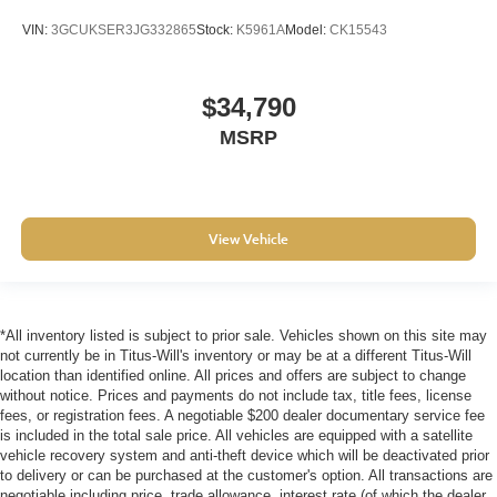
as important as how the car drives. Enhance their
VIN:
3GCUKSER3JG332865
Stock:
K5961A
Model:
CK15543
comfort with this power 4-way passenger lumbar. Your
passenger simply sets it to the support they want for
their lower back, and it will reduce the strain they would
$34,790
feel otherwise. Power 4-way passenger lumbar
supports your passengers for a better experience.
MSRP
Front seat centre armrest - comfort in the middle
ground. There’s room for two to relax with front seat
centre armrest. It divides the front seating positions with
a top that both the driver and passenger can use. Front
View Vehicle
seat centre armrest puts your comfort front and centre.
Carpet flooring enhances the interior appearance and
provides an added layer of sound insulation.
Full coverage flooring enhances the interior
*All inventory listed is subject to prior sale. Vehicles shown on this site may
appearance and provides an added layer of sound
not currently be in Titus-Will's inventory or may be at a different Titus-Will
insulation.
location than identified online. All prices and offers are subject to change
without notice. Prices and payments do not include tax, title fees, license
Headliner coverage
: Full headliner coverage
fees, or registration fees. A negotiable $200 dealer documentary service fee
is included in the total sale price. All vehicles are equipped with a satellite
Heated driver and front passenger seat cushions -
vehicle recovery system and anti-theft device which will be deactivated prior
That’s hot. Heated driver and front passenger seat
to delivery or can be purchased at the customer's option. All transactions are
cushions provide more targeted warmth so you can get
negotiable including price, trade allowance, interest rate (of which the dealer