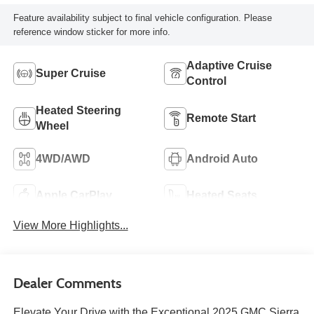
Feature availability subject to final vehicle configuration. Please
reference window sticker for more info.
Adaptive Cruise
Super Cruise
Control
Heated Steering
Remote Start
Wheel
4WD/AWD
Android Auto
Apple CarPlay
Heated Seats
View More Highlights...
Dealer Comments
Elevate Your Drive with the Exceptional 2025 GMC Sierra