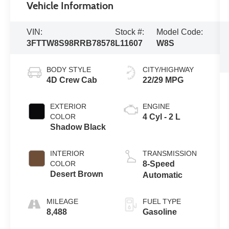
Vehicle Information
VIN:
Stock #:
Model Code:
3FTTW8S98RRB78578
L11607
W8S
BODY STYLE
CITY/HIGHWAY
4D Crew Cab
22/29 MPG
EXTERIOR
ENGINE
COLOR
4 Cyl - 2 L
Shadow Black
INTERIOR
TRANSMISSION
COLOR
8-Speed
Desert Brown
Automatic
MILEAGE
FUEL TYPE
8,488
Gasoline