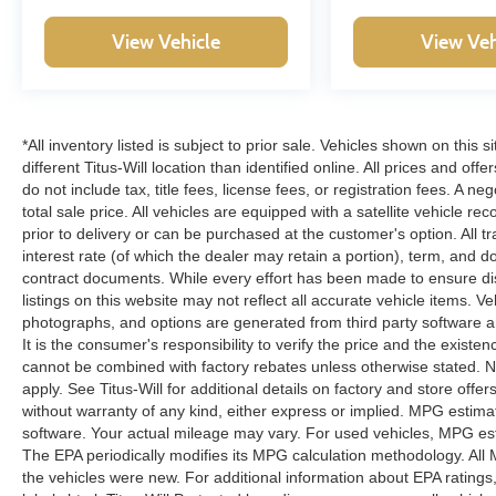
companion. Experience the perfect blend of
View Vehicle
View Veh
capability, efficiency, and premium features that
make this vehicle a standout in its class. Visit our
showroom today and discover the true power of
the Maverick Lariat for yourself.
*All inventory listed is subject to prior sale. Vehicles shown on this 
different Titus-Will location than identified online. All prices and o
do not include tax, title fees, license fees, or registration fees. A 
total sale price. All vehicles are equipped with a satellite vehicle r
prior to delivery or can be purchased at the customer's option. All t
interest rate (of which the dealer may retain a portion), term, and 
contract documents. While every effort has been made to ensure disp
listings on this website may not reflect all accurate vehicle items. V
photographs, and options are generated from third party software and
It is the consumer's responsibility to verify the price and the exist
cannot be combined with factory rebates unless otherwise stated. Not
apply. See Titus-Will for additional details on factory and store offers
without warranty of any kind, either express or implied. MPG estima
software. Your actual mileage may vary. For used vehicles, MPG est
The EPA periodically modifies its MPG calculation methodology. Al
the vehicles were new. For additional information about EPA ratings