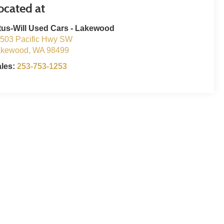
tus-Will Used Cars - Lakewood
503 Pacific Hwy SW
akewood
,
WA
98499
ales:
253-753-1253