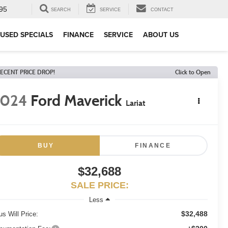
95
SEARCH
SERVICE
CONTACT
USED SPECIALS
FINANCE
SERVICE
ABOUT US
ECENT PRICE DROP!
Click to Open
2024
Ford Maverick
Lariat
BUY
FINANCE
$32,688
SALE PRICE:
Less
$32,488
us Will Price: