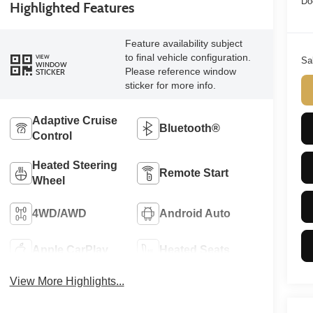
Do
Highlighted Features
Feature availability subject
to final vehicle configuration.
VIEW
Sa
WINDOW
Please reference window
STICKER
sticker for more info.
Adaptive Cruise
Bluetooth®
Control
Heated Steering
Remote Start
Wheel
4WD/AWD
Android Auto
Apple CarPlay
Heated Seats
View More Highlights...