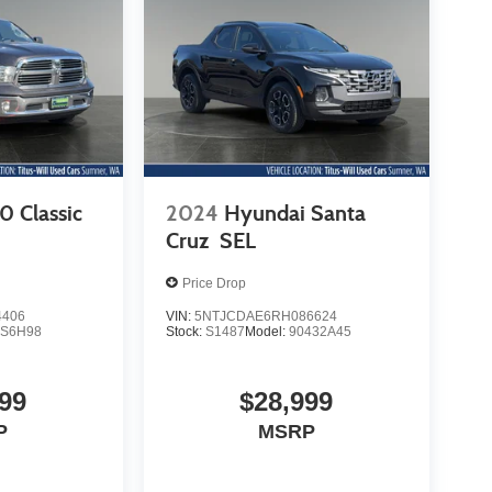
 Classic
2024
Hyundai Santa
Cruz
SEL
Price Drop
4406
VIN:
5NTJCDAE6RH086624
S6H98
Stock:
S1487
Model:
90432A45
99
$28,999
P
MSRP