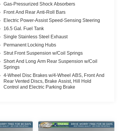
Gas-Pressurized Shock Absorbers
Front And Rear Anti-Roll Bars
Electric Power-Assist Speed-Sensing Steering
16.5 Gal. Fuel Tank
Single Stainless Steel Exhaust
Permanent Locking Hubs
Strut Front Suspension w/Coil Springs
Short And Long Arm Rear Suspension w/Coil
Springs
4-Wheel Disc Brakes w/4-Wheel ABS, Front And
Rear Vented Discs, Brake Assist, Hill Hold
Control and Electric Parking Brake