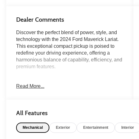
Dealer Comments
Discover the perfect blend of power, style, and
technology with the 2024 Ford Maverick Lariat.
This exceptional compact pickup is poised to
redefine your driving experience, offering a
harmonious balance of capability, efficiency, and
premium features.
- Power Moonroof
Read More...
- Navigation System
- 8 Speakers
- SiriusXM Radio
- SYNC 3 Communications & Entertainment
All Features
System
- Dual-Zone Automatic Climate Control
Mechanical
Exterior
Entertainment
Interior
- Power Driver's Seat
- Four-Wheel Independent Suspension