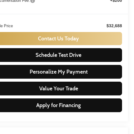
+$200
cumentation Fee:
$32,688
le Price
Contact Us Today
Schedule Test Drive
Personalize My Payment
Value Your Trade
Apply for Financing