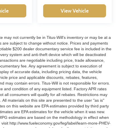
icle
View Vehicle
site may not currently be in Titus-Will's inventory or may be at a
ffers are subject to change without notice. Prices and payments
negotiable $200 dealer documentary service fee is included in the
ecovery system and anti-theft device which will be deactivated
ransactions are negotiable including price, trade allowance,
documentary fee. Any agreement is subject to execution of
lay of accurate data, including pricing data, the vehicle
ehicle price and applicable discounts, rebates, features,
 may contain errors. Titus-Will is not responsible for errors.
ence and condition of any equipment listed. Factory APR rates
 all consumers will qualify for all rebates. Restrictions may
. All materials on this site are presented to the user "as is"
tes on this website are EPA estimates provided by third party
imates are EPA estimates for the vehicle when it was new.
l MPG estimates are based on the methodology in effect when
, visit http://www.fueleconomy.gov/feg/label/learn-more-PHEV-