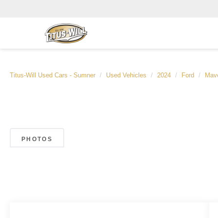
Titus-Will Used Cars - Sumner
Used Vehicles
2024
Ford
Mave
PHOTOS