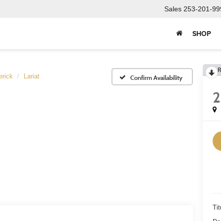
Sales
253-201-99
SHOP
R
rick
Lariat
Confirm Availability
Tit