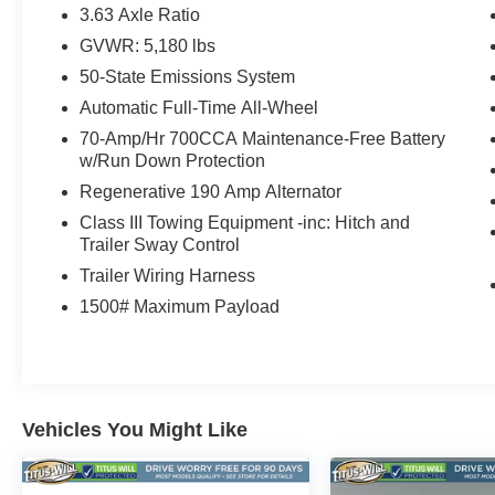
- 4-Wheel Disc Brakes with ABS
3.63 Axle Ratio
- Rear Parking Sensors
GVWR: 5,180 lbs
- Auto High-Beam Headlights
50-State Emissions System
- Heated Steering Wheel
- Compass
Automatic Full-Time All-Wheel
- Tachometer
70-Amp/Hr 700CCA Maintenance-Free Battery
- Telescoping Steering Wheel
w/Run Down Protection
Regenerative 190 Amp Alternator
Powered by the robust EcoBoost 2.0L I4 engine,
Class III Towing Equipment -inc: Hitch and
the Maverick Lariat delivers an impressive 22
Trailer Sway Control
city/29 highway mpg, ensuring exceptional fuel
Trailer Wiring Harness
efficiency without compromising performance.
The seamless 8-speed automatic transmission
1500# Maximum Payload
and available all-wheel drive system provide the
perfect blend of power and control, making this
vehicle a true joy to drive.
Step inside the Maverick Lariat and experience
Vehicles You Might Like
the premium ActiveX-trimmed front bucket seats,
which offer exceptional comfort and support. The