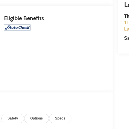
Ti
Eligible Benefits
11
L
S
Safety
Options
Specs