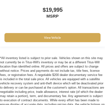
angle of the seatback at the touch of a button for added
$19,995
comfort during the drive, or for a more comfortable rest
during the longer treks. Settle in, with power reclining
MSRP
passenger seat.
Rear bench seat - room for more. It’s a more
comfortable ride for everyone with rear bench seat. It
provides a common seating surface for the rear
View Vehicle
passengers, so they aren't stuck in one spot. Get it all
in a row with rear bench seat.
These have a distinctive appearance and help keep
the driver firmly positioned during aggressive cornering
*All inventory listed is subject to prior sale. Vehicles shown on this site may
and maneuvering.
not currently be in Titus-Will's inventory or may be at a different Titus-Will
Automatic air conditioning - Constantly fiddling with the
location than identified online. All prices and offers are subject to change
without notice. Prices and payments do not include tax, title fees, license
A-C controls to maintain the cabin temperature is
fees, or registration fees. A negotiable $200 dealer documentary service fee
frustrating and distracting. Automatic air conditioning
is included in the total sale price. All vehicles are equipped with a satellite
takes care of it for you by automatically adjusting the
vehicle recovery system and anti-theft device which will be deactivated prior
thermostat and fan settings as needed to maintain the
to delivery or can be purchased at the customer's option. All transactions are
temperature you select. Keep your cool, with automatic
negotiable including price, trade allowance, interest rate (of which the dealer
air conditioning.
may retain a portion), term, and documentary fee. Any agreement is subject
to execution of contract documents. While every effort has been made to
ensure display of accurate data, including pricing data, the vehicle listings on