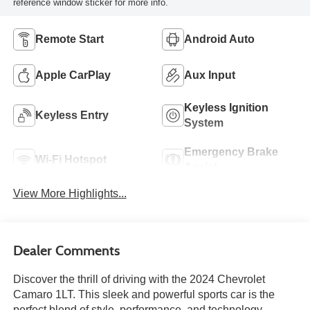
reference window sticker for more info.
Remote Start
Android Auto
Apple CarPlay
Aux Input
Keyless Ignition
Keyless Entry
System
Emergency Brake
Wi-Fi Hotspot
Assist
View More Highlights...
Dealer Comments
Discover the thrill of driving with the 2024 Chevrolet
Camaro 1LT. This sleek and powerful sports car is the
perfect blend of style, performance, and technology,