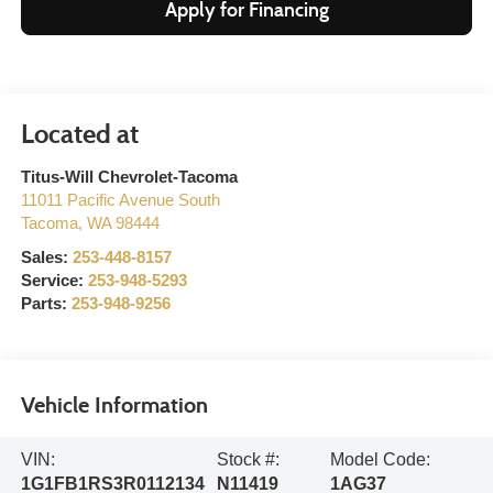
Apply for Financing
Titus-Will Chevrolet-Tacoma
11011 Pacific Avenue South
Tacoma
,
WA
98444
Sales:
253-448-8157
Service:
253-948-5293
Parts:
253-948-9256
Vehicle Information
VIN:
Stock #:
Model Code:
1G1FB1RS3R0112134
N11419
1AG37