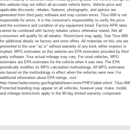
this website may not reflect all accurate vehicle items. Vehicle price and
applicable discounts, rebates, features, photographs, and options are
generated from third party software and may contain errors. Titus-Will is not
responsible for errors. It is the consumer's responsibility to verify the price
and the existence and condition of any equipment listed. Factory APR rates
cannot be combined with factory rebates unless otherwise stated. Not all
consumers will qualify for all rebates. Restrictions may apply. See Titus-Will
for additional details on factory and store offers. All materials on this site are
presented to the user "as is" without warranty of any kind, either express or
implied. MPG estimates on this website are EPA estimates provided by third
party software. Your actual mileage may vary. For used vehicles, MPG
estimates are EPA estimates for the vehicle when it was new. The EPA
periodically modifies its MPG calculation methodology. All MPG estimates
are based on the methodology in effect when the vehicles were new. For
additional information about EPA ratings, visit
http://www.fueleconomy.gov/feg/label/learn-more-PHEV-label.shtml. Titus-Will
Protected branding may appear on all vehicles, however year, make, model,
and mileage restrictions apply to the 90-day limited warranty component.