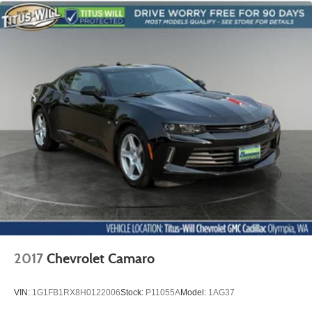
moves forward to allow easy entry for the other
passengers. After they get in, simply move it back to
where you like it. It’s a much more pleasant back and
forth between passengers with passenger seat manual
easy entry feature.
Manual telescopic steering wheel - Easy to fit in. The
most comfortable position for your steering wheel while
you drive can mean having to squeeze past it to get in
and out of the vehicle. With the manual telescopic
steering wheel, you can find the perfect position for all
situations.
Manual tilt steering wheel - Easy to fit in. The most
comfortable position for your steering wheel while you
drive can mean having to squeeze past it to get in and
out of the vehicle. With the manual tilt steering wheel
it's easy to find the perfect fit for all situations.
Console insert material
: Metal-look console insert
2017
Chevrolet Camaro
Door panel insert
: Metal-look door panel insert
Power reclining passenger seat - Lean back. Gain
VIN:
1G1FB1RX8H0122006
Stock:
P11055A
Model:
1AG37
some space between you and the dashboard with
power reclining passenger seat. It lets you adjust the