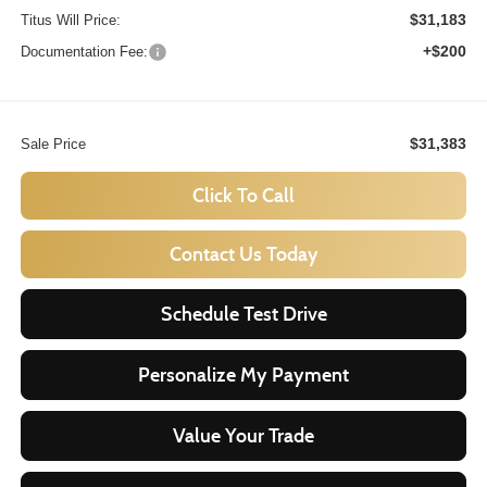
$31,183
Titus Will Price:
+$200
Documentation Fee:
$31,383
Sale Price
Click To Call
Contact Us Today
Schedule Test Drive
Personalize My Payment
Value Your Trade