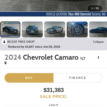
1
/
53
RECENT PRICE DROP!
Collapse
Reduced by $4,807 since Jun 08, 2026
2024
Chevrolet Camaro
1LT
BUY
FINANCE
$31,383
SALE PRICE:
Less