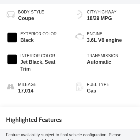
BODY STYLE
CITY/HIGHWAY
Coupe
18/29 MPG
EXTERIOR COLOR
ENGINE
Black
3.6L V6 engine
INTERIOR COLOR
TRANSMISSION
Jet Black, Seat
Automatic
Trim
MILEAGE
FUEL TYPE
17,014
Gas
Highlighted Features
Feature availability subject to final vehicle configuration. Please