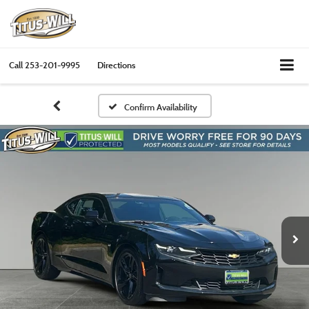
Call
253-201-9995
Directions
Confirm Availability