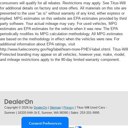
consumers will qualify for all rebates. Restrictions may apply. See Titus-Will
for additional details on factory and store offers. All materials on this site are
presented to the user "as is" without warranty of any kind, either express or
implied. MPG estimates on this website are EPA estimates provided by third
party software. Your actual mileage may vary. For used vehicles, MPG
estimates are EPA estimates for the vehicle when it was new. The EPA
periodically modifies its MPG calculation methodology. All MPG estimates
are based on the methodology in effect when the vehicles were new. For
additional information about EPA ratings, visit
http://www.fueleconomy.gov/feg/label/learn-more-PHEV-label.shtml. Titus-Will
Protected branding may appear on all vehicles, however year, make, model,
and mileage restrictions apply to the 90-day limited warranty component.
Copyright © 2026
by
DealerOn
|
Sitemap
|
Privacy
| Titus-Will Used Cars -
Sumner
|
16320 64th St E,
Sumner,
WA
98390
| Sales:
253-201-9995
Consent Preferences