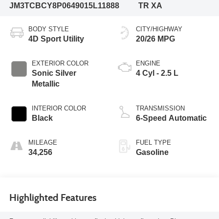
JM3TCBCY8P0649015
L11888
TR XA
BODY STYLE
CITY/HIGHWAY
4D Sport Utility
20/26 MPG
EXTERIOR COLOR
ENGINE
Sonic Silver
4 Cyl - 2.5 L
Metallic
INTERIOR COLOR
TRANSMISSION
Black
6-Speed Automatic
MILEAGE
FUEL TYPE
34,256
Gasoline
Highlighted Features