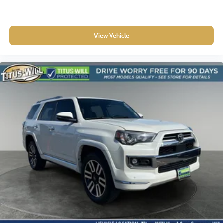
View Vehicle