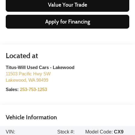
Value Your Trade
Apply for Financing
Titus-Will Used Cars - Lakewood
11503 Pacific Hwy SW
Lakewood
,
WA
98499
Sales:
253-753-1253
Vehicle Information
VIN:
Stock #:
Model Code:
CX9