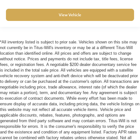
View Vehicle
*All inventory listed is subject to prior sale. Vehicles shown on this site may
not currently be in Titus-Will's inventory or may be at a different Titus-Will
location than identified online. All prices and offers are subject to change
without notice. Prices and payments do not include tax, title fees, license
fees, or registration fees. A negotiable $200 dealer documentary service fee
is included in the total sale price. All vehicles are equipped with a satellite
vehicle recovery system and anti-theft device which will be deactivated prior
to delivery or can be purchased at the customer's option. All transactions are
negotiable including price, trade allowance, interest rate (of which the dealer
may retain a portion), term, and documentary fee. Any agreement is subject
to execution of contract documents. While every effort has been made to
ensure display of accurate data, including pricing data, the vehicle listings on
this website may not reflect all accurate vehicle items. Vehicle price and
applicable discounts, rebates, features, photographs, and options are
generated from third party software and may contain errors. Titus-Will is not
responsible for errors. It is the consumer's responsibility to verify the price
and the existence and condition of any equipment listed. Factory APR rates
cannot be combined with factory rebates unless otherwise stated. Not all