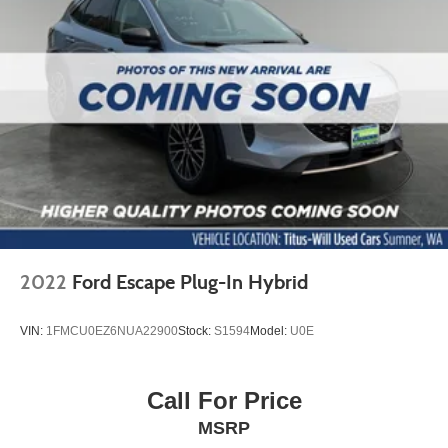
2022
Ford Escape Plug-In Hybrid
VIN:
1FMCU0EZ6NUA22900
Stock:
S1594
Model:
U0E
Call For Price
MSRP