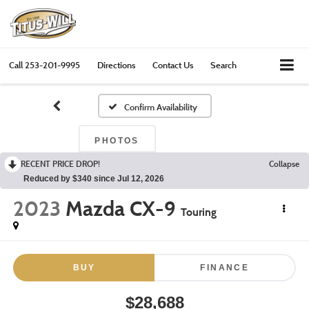
Call
253-201-9995
Directions
Contact Us
Search
Confirm Availability
PHOTOS
RECENT PRICE DROP!
Collapse
Reduced by $340 since Jul 12, 2026
2023
Mazda CX-9
Touring
BUY
FINANCE
$28,688