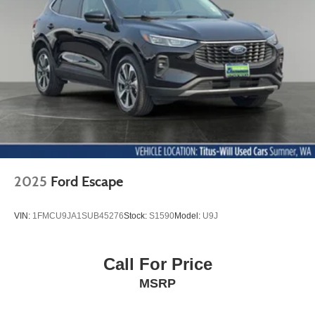
2025
Ford Escape
VIN:
1FMCU9JA1SUB45276
Stock:
S1590
Model:
U9J
Call For Price
MSRP