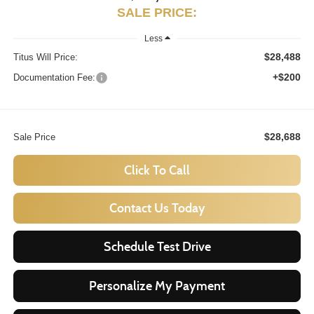
SALE PRICE:
Less
$28,488
Titus Will Price:
+$200
Documentation Fee:
$28,688
Sale Price
Click To Call
Contact Us Today
Schedule Test Drive
Personalize My Payment