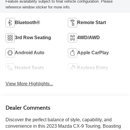
Feature availability subject to final vehicle configuration. Please
reference window sticker for more info.
Bluetooth®
Remote Start
3rd Row Seating
4WD/AWD
Android Auto
Apple CarPlay
Heated Seats
Keyless Entry
View More Highlights...
Dealer Comments
Discover the perfect balance of style, capability, and
convenience in this 2023 Mazda CX-9 Touring. Boasting