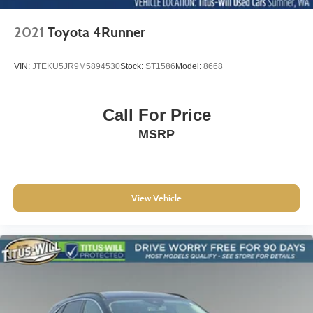
2021
Toyota 4Runner
VIN:
JTEKU5JR9M5894530
Stock:
ST1586
Model:
8668
Call For Price
MSRP
View Vehicle