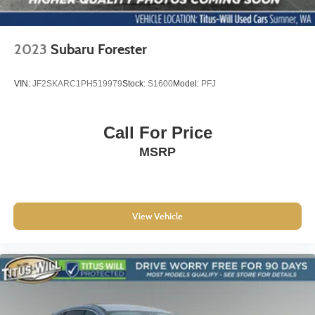
2023
Subaru Forester
VIN:
JF2SKARC1PH519979
Stock:
S1600
Model:
PFJ
Call For Price
MSRP
View Vehicle