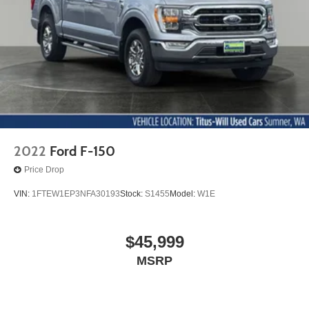
2022
Ford F-150
Price Drop
VIN:
1FTEW1EP3NFA30193
Stock:
S1455
Model:
W1E
$45,999
MSRP