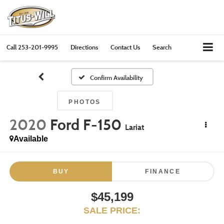
Call
253-201-9995
Directions
Contact Us
Search
Confirm Availability
PHOTOS
2020
Ford F-150
Lariat
Available
BUY
FINANCE
$45,199
SALE PRICE: