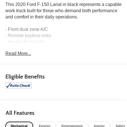
This 2020 Ford F-150 Lariat in black represents a capable
work truck built for those who demand both performance
and comfort in their daily operations.
- Front dual zone A/C
- Remote keyless entry
- Heated front seats
- Alloy wheels
Read More...
- SiriusXM Radio
- SYNC 3 infotainment system
- Exterior parking camera
- Leather-trimmed 40/20/40 front seats
Eligible Benefits
- Power driver seat with memory
- Automatic temperature control
- Rear window defroster
- Class IV trailer hitch receiver
- Heated door mirrors
- Auto High-beam headlights
All Features
The 3.5L V6 EcoBoost engine paired with a 10-speed
Mechanical
Exterior
Entertainment
Interior
Safety