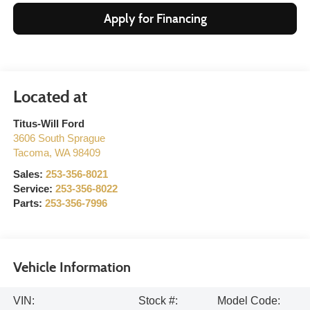
Apply for Financing
Titus-Will Ford
3606 South Sprague
Tacoma
,
WA
98409
Sales:
253-356-8021
Service:
253-356-8022
Parts:
253-356-7996
Vehicle Information
VIN:
Stock #:
Model Code: