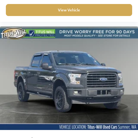
capability, comfort, and technology this truck offers.
View Vehicle