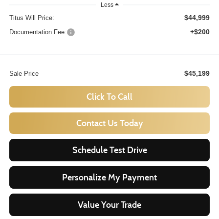
Less
$44,999
Titus Will Price:
+$200
Documentation Fee:
$45,199
Sale Price
Click To Call
Contact Us Today
Schedule Test Drive
Personalize My Payment
Value Your Trade