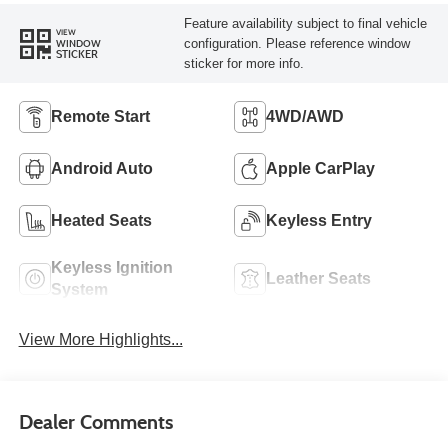
Feature availability subject to final vehicle
VIEW
configuration. Please reference window
WINDOW
STICKER
sticker for more info.
Remote Start
4WD/AWD
Android Auto
Apple CarPlay
Heated Seats
Keyless Entry
Keyless Ignition
Leather Seats
System
View More Highlights...
Dealer Comments