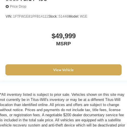
Price Drop
VIN:
1FTFW1E81PFB14111
Stock:
S1446
Model:
W1E
$49,999
MSRP
View Vehicle
*All inventory listed is subject to prior sale. Vehicles shown on this site may
not currently be in Titus-Will's inventory or may be at a different Titus-Will
location than identified online. All prices and offers are subject to change
without notice. Prices and payments do not include tax, title fees, license
fees, or registration fees. A negotiable $200 dealer documentary service fee
is included in the total sale price. All vehicles are equipped with a satellite
vehicle recovery system and anti-theft device which will be deactivated prior