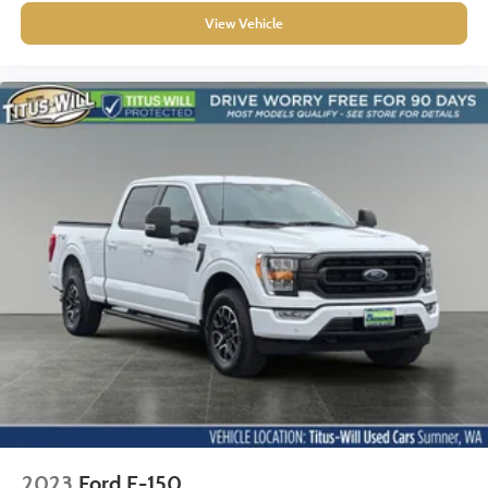
View Vehicle
2023
Ford F-150