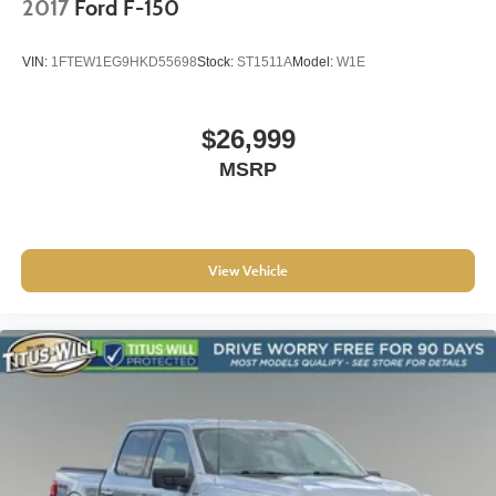
2017
Ford F-150
VIN:
1FTEW1EG9HKD55698
Stock:
ST1511A
Model:
W1E
$26,999
MSRP
View Vehicle