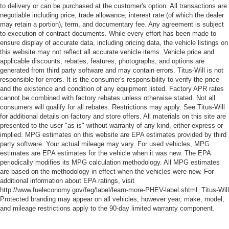
to delivery or can be purchased at the customer's option. All transactions are
negotiable including price, trade allowance, interest rate (of which the dealer
may retain a portion), term, and documentary fee. Any agreement is subject
to execution of contract documents. While every effort has been made to
ensure display of accurate data, including pricing data, the vehicle listings on
this website may not reflect all accurate vehicle items. Vehicle price and
applicable discounts, rebates, features, photographs, and options are
generated from third party software and may contain errors. Titus-Will is not
responsible for errors. It is the consumer's responsibility to verify the price
and the existence and condition of any equipment listed. Factory APR rates
cannot be combined with factory rebates unless otherwise stated. Not all
consumers will qualify for all rebates. Restrictions may apply. See Titus-Will
for additional details on factory and store offers. All materials on this site are
presented to the user "as is" without warranty of any kind, either express or
implied. MPG estimates on this website are EPA estimates provided by third
party software. Your actual mileage may vary. For used vehicles, MPG
estimates are EPA estimates for the vehicle when it was new. The EPA
periodically modifies its MPG calculation methodology. All MPG estimates
are based on the methodology in effect when the vehicles were new. For
additional information about EPA ratings, visit
http://www.fueleconomy.gov/feg/label/learn-more-PHEV-label.shtml. Titus-Will
Protected branding may appear on all vehicles, however year, make, model,
and mileage restrictions apply to the 90-day limited warranty component.