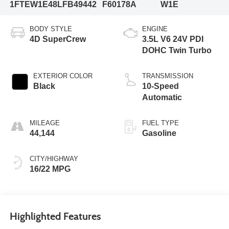
1FTEW1E48LFB49442
F60178A
W1E
BODY STYLE
ENGINE
4D SuperCrew
3.5L V6 24V PDI
DOHC Twin Turbo
EXTERIOR COLOR
TRANSMISSION
Black
10-Speed
Automatic
MILEAGE
FUEL TYPE
44,144
Gasoline
CITY/HIGHWAY
16/22 MPG
Highlighted Features