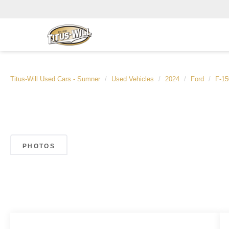
Titus-Will Used Cars - Sumner
Used Vehicles
2024
Ford
F-15
PHOTOS