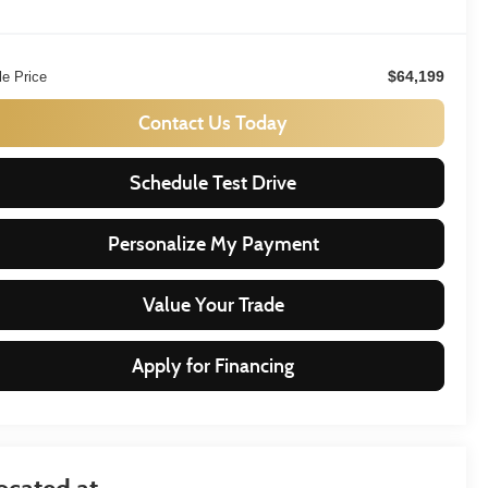
$64,199
le Price
Contact Us Today
Schedule Test Drive
Personalize My Payment
Value Your Trade
Apply for Financing