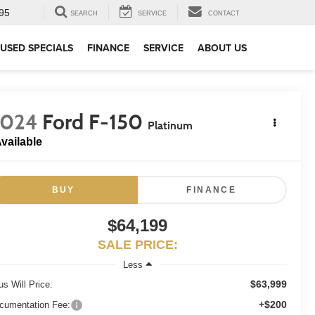
95
SEARCH
SERVICE
CONTACT
USED SPECIALS
FINANCE
SERVICE
ABOUT US
2024
Ford F-150
Platinum
vailable
BUY
FINANCE
$64,199
SALE PRICE:
Less
$63,999
us Will Price:
+$200
cumentation Fee: