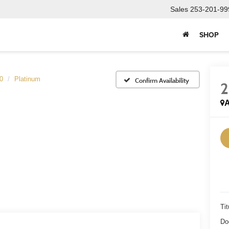
Sales
253-201-99
SHOP
0
Platinum
Confirm Availability
A
Tit
Do