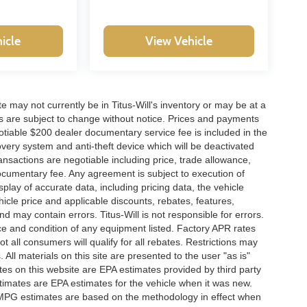
icle
View Vehicle
site may not currently be in Titus-Will's inventory or may be at a
ffers are subject to change without notice. Prices and payments
negotiable $200 dealer documentary service fee is included in the
ecovery system and anti-theft device which will be deactivated
ransactions are negotiable including price, trade allowance,
documentary fee. Any agreement is subject to execution of
lay of accurate data, including pricing data, the vehicle
ehicle price and applicable discounts, rebates, features,
 may contain errors. Titus-Will is not responsible for errors.
ence and condition of any equipment listed. Factory APR rates
 all consumers will qualify for all rebates. Restrictions may
. All materials on this site are presented to the user "as is"
tes on this website are EPA estimates provided by third party
imates are EPA estimates for the vehicle when it was new.
l MPG estimates are based on the methodology in effect when