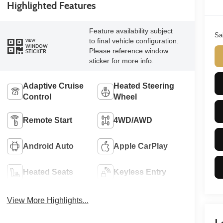
Highlighted Features
Feature availability subject
Sa
to final vehicle configuration.
VIEW
WINDOW
Please reference window
STICKER
sticker for more info.
Adaptive Cruise
Heated Steering
Control
Wheel
Remote Start
4WD/AWD
Android Auto
Apple CarPlay
Heated Seats
Keyless Entry
View More Highlights...