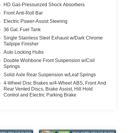
HD Gas-Pressurized Shock Absorbers
Front Anti-Roll Bar
Electric Power-Assist Steering
36 Gal. Fuel Tank
Single Stainless Steel Exhaust w/Dark Chrome
Tailpipe Finisher
Auto Locking Hubs
Double Wishbone Front Suspension w/Coil
Springs
Solid Axle Rear Suspension w/Leaf Springs
4-Wheel Disc Brakes w/4-Wheel ABS, Front And
Rear Vented Discs, Brake Assist, Hill Hold
Control and Electric Parking Brake