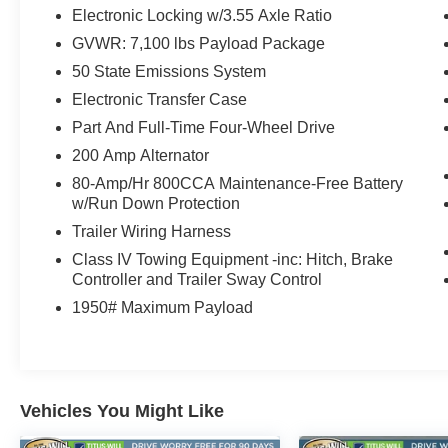
- Power driver and passenger seats with memory
Electronic Locking w/3.55 Axle Ratio
- Heated steering wheel
GVWR: 7,100 lbs Payload Package
- Auto-dimming Rear-View mirror
50 State Emissions System
- 20 Painted Gloss Ebony Black Alloy Wheels
- Electronic Locking differential with 3.55 Axle
Electronic Transfer Case
Ratio
Part And Full-Time Four-Wheel Drive
- Front fog lights with Auto High-beam
200 Amp Alternator
Headlights
80-Amp/Hr 800CCA Maintenance-Free Battery
w/Run Down Protection
Powered by a 3.5L V6 EcoBoost engine paired
with a 10-speed automatic transmission and
Trailer Wiring Harness
4WD, this truck balances efficiency with
Class IV Towing Equipment -inc: Hitch, Brake
performance. You'll achieve 16 MPG in the city
Controller and Trailer Sway Control
and 24 MPG on the highway, making this
1950# Maximum Payload
Platinum practical for both daily driving and
longer journeys. The advanced damping system
helps deliver a controlled ride whether you're
navigating city streets or tackling varied terrain.
Vehicles You Might Like
The interior reflects Platinum-level refinement