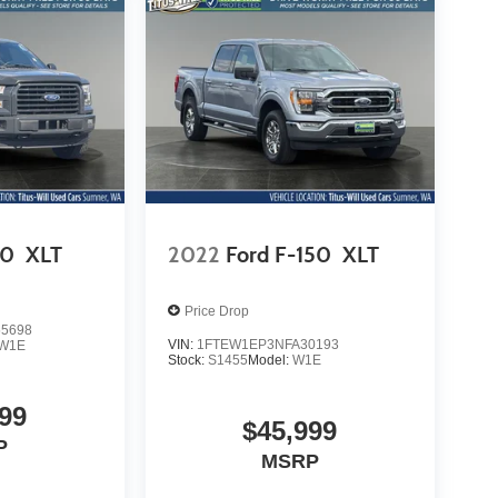
50
XLT
2022
Ford F-150
XLT
Price Drop
5698
VIN:
1FTEW1EP3NFA30193
W1E
Stock:
S1455
Model:
W1E
99
$45,999
P
MSRP