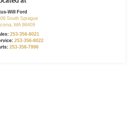
tus-Will Ford
06 South Sprague
acoma
,
WA
98409
ales:
253-356-8021
rvice:
253-356-8022
rts:
253-356-7996