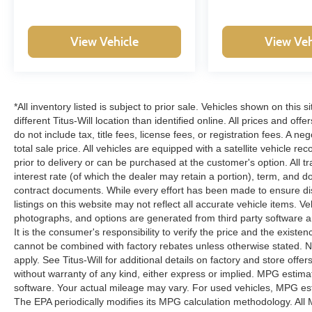
Safety and security are paramount with dual front
View Vehicle
View Veh
and side impact airbags, an occupant sensing
system, overhead airbags, and electronic
stability control. The truck features 4-wheel disc
brakes with ABS, traction control, and low tire
pressure warning to keep you confident on any
*All inventory listed is subject to prior sale. Vehicles shown on this 
route. A panic alarm and security system protect
different Titus-Will location than identified online. All prices and o
your investment when parked.
do not include tax, title fees, license fees, or registration fees. A 
total sale price. All vehicles are equipped with a satellite vehicle r
prior to delivery or can be purchased at the customer's option. All t
This F-150 Platinum represents a compelling
interest rate (of which the dealer may retain a portion), term, and 
choice for discerning truck buyers who refuse to
contract documents. While every effort has been made to ensure disp
compromise between capability, comfort, and
listings on this website may not reflect all accurate vehicle items. V
technology. Contact our showroom today to
photographs, and options are generated from third party software and
schedule a test drive and experience firsthand
It is the consumer's responsibility to verify the price and the exist
what Platinum-level truck ownership offers.
cannot be combined with factory rebates unless otherwise stated. Not
apply. See Titus-Will for additional details on factory and store offers
without warranty of any kind, either express or implied. MPG estima
software. Your actual mileage may vary. For used vehicles, MPG est
The EPA periodically modifies its MPG calculation methodology. Al