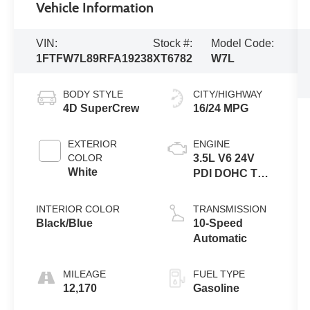
Vehicle Information
VIN:
Stock #:
Model Code:
1FTFW7L89RFA19238
XT6782
W7L
BODY STYLE
CITY/HIGHWAY
4D SuperCrew
16/24 MPG
EXTERIOR
ENGINE
COLOR
3.5L V6 24V
White
PDI DOHC Twin
Turbo
INTERIOR COLOR
TRANSMISSION
Black/Blue
10-Speed
Automatic
MILEAGE
FUEL TYPE
12,170
Gasoline