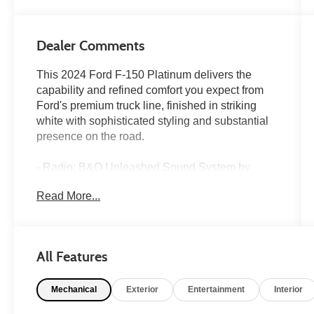
Dealer Comments
This 2024 Ford F-150 Platinum delivers the
capability and refined comfort you expect from
Ford's premium truck line, finished in striking
white with sophisticated styling and substantial
presence on the road.
- Radio: B&O Unleashed Sound System by
Bang & Olufsen
Read More...
- Heads-Up Display
- Twin Panel Moonroof
- Continuously Controlled Damping
- SYNC 4 w/Enhanced Voice Recognition
All Features
- Connected Navigation system
- Unique Multi-Contour Leather Bucket Seats
Mechanical
Exterior
Entertainment
Interior
- Heated and ventilated front seats
- Heated rear seats