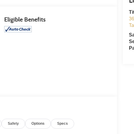
Ti
Eligible Benefits
36
T
S
Se
Pa
Safety
Options
Specs