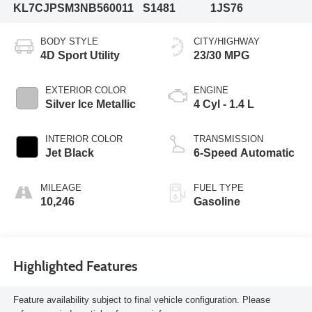
KL7CJPSM3NB560011
S1481
1JS76
BODY STYLE
CITY/HIGHWAY
4D Sport Utility
23/30 MPG
EXTERIOR COLOR
ENGINE
Silver Ice Metallic
4 Cyl - 1.4 L
INTERIOR COLOR
TRANSMISSION
Jet Black
6-Speed Automatic
MILEAGE
FUEL TYPE
10,246
Gasoline
Highlighted Features
Feature availability subject to final vehicle configuration. Please