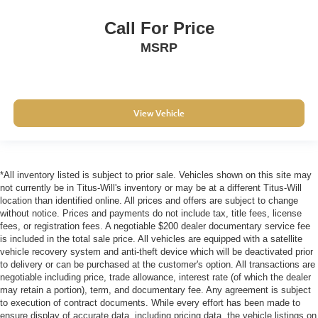
Call For Price
MSRP
View Vehicle
*All inventory listed is subject to prior sale. Vehicles shown on this site may
not currently be in Titus-Will's inventory or may be at a different Titus-Will
location than identified online. All prices and offers are subject to change
without notice. Prices and payments do not include tax, title fees, license
fees, or registration fees. A negotiable $200 dealer documentary service fee
is included in the total sale price. All vehicles are equipped with a satellite
vehicle recovery system and anti-theft device which will be deactivated prior
to delivery or can be purchased at the customer's option. All transactions are
negotiable including price, trade allowance, interest rate (of which the dealer
may retain a portion), term, and documentary fee. Any agreement is subject
to execution of contract documents. While every effort has been made to
ensure display of accurate data, including pricing data, the vehicle listings on