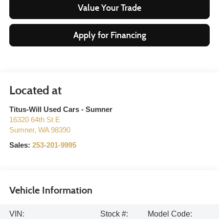
Value Your Trade
Apply for Financing
Titus-Will Used Cars - Sumner
16320 64th St E
Sumner
,
WA
98390
Sales:
253-201-9995
Vehicle Information
VIN:
Stock #:
Model Code: