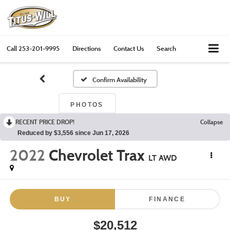
Call
253-201-9995
Directions
Contact Us
Search
Confirm Availability
PHOTOS
RECENT PRICE DROP!
Collapse
Reduced by $3,556 since Jun 17, 2026
2022
Chevrolet Trax
LT AWD
BUY
FINANCE
$20,512