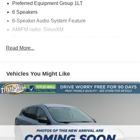
Preferred Equipment Group 1LT
6 Speakers
6-Speaker Audio System Feature
AM/FM radio: SiriusXM
Premium audio system: Chevrolet Infotainment 3
Radio data system
Read More...
Radio: Chevrolet Infotainment 3 System
SiriusXM Radio
Vehicles You Might Like
Air Conditioning
Rear window defroster
4-Way Manual Driver Seat Adjuster
Power steering
Power windows
Remote keyless entry
Steering wheel mounted audio controls
Traction control