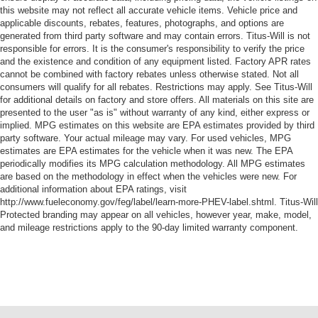
this website may not reflect all accurate vehicle items. Vehicle price and
applicable discounts, rebates, features, photographs, and options are
generated from third party software and may contain errors. Titus-Will is not
responsible for errors. It is the consumer's responsibility to verify the price
and the existence and condition of any equipment listed. Factory APR rates
cannot be combined with factory rebates unless otherwise stated. Not all
consumers will qualify for all rebates. Restrictions may apply. See Titus-Will
for additional details on factory and store offers. All materials on this site are
presented to the user "as is" without warranty of any kind, either express or
implied. MPG estimates on this website are EPA estimates provided by third
party software. Your actual mileage may vary. For used vehicles, MPG
estimates are EPA estimates for the vehicle when it was new. The EPA
periodically modifies its MPG calculation methodology. All MPG estimates
are based on the methodology in effect when the vehicles were new. For
additional information about EPA ratings, visit
http://www.fueleconomy.gov/feg/label/learn-more-PHEV-label.shtml. Titus-Will
Protected branding may appear on all vehicles, however year, make, model,
and mileage restrictions apply to the 90-day limited warranty component.