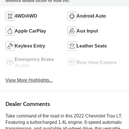
reference window sticker for more info.
4WD/AWD
Android Auto
Apple CarPlay
Aux Input
Keyless Entry
Leather Seats
Emergency Brake
Rear View Camera
Assist
View More Highlights...
Dealer Comments
Take command of the road in this 2022 Chevrolet Trax LT.
Featuring a turbocharged 1.4L engine, 6-speed automatic
transmission, and available all-wheel drive, this versatile