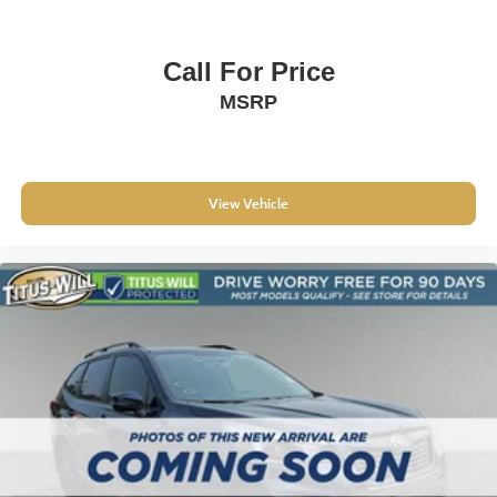
3-Spoke Leather-Wrapped Steering Wheel
Apple CarPlay/Android Auto
Compass
Call For Price
Driver door bin
MSRP
Driver vanity mirror
Front Bucket Seats w/Driver Power Lumbar
Front reading lights
View Vehicle
Illuminated entry
Outside temperature display
Passenger vanity mirror
Rear seat center armrest
Tachometer
Telescoping steering wheel
Tilt steering wheel
Trip computer
2-Way Manual Front Passenger Seat Adjuster