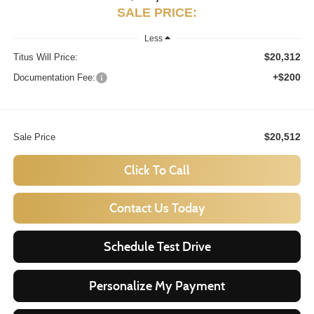
SALE PRICE:
Less
$20,312
Titus Will Price:
+$200
Documentation Fee:
$20,512
Sale Price
Click To Call
Contact Us Today
Schedule Test Drive
Personalize My Payment