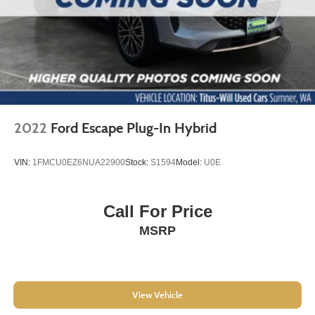
4-Wheel Disc Brakes
ABS brakes
Dual front impact airbags
Dual front side impact airbags
Emergency communication system: OnStar and
Chevrolet connected services capable
Front anti-roll bar
2022
Ford Escape Plug-In Hybrid
Front wheel independent suspension
Keyless Open
VIN:
1FMCU0EZ6NUA22900
Stock:
S1594
Model:
U0E
Keyless Start
Knee airbag
Call For Price
Low tire pressure warning
MSRP
Occupant sensing airbag
Overhead airbag
Rear side impact airbag
View Vehicle
Brake assist