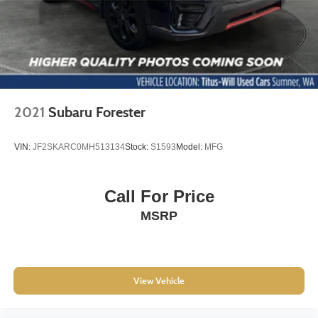
6-Way Power Driver Seat Adjuster
Deluxe Cloth/Leatherette Seat Trim
Driver's Seat Mounted Armrest
Front Bucket Seats
Split folding rear seat
Passenger door bin
2021
Subaru Forester
16" Aluminum Wheels
Alloy wheels
VIN:
JF2SKARC0MH513134
Stock:
S1593
Model:
MFG
Rear window wiper
Variably intermittent wipers
Call For Price
3.53 Final Drive Axle Ratio
MSRP
View Vehicle