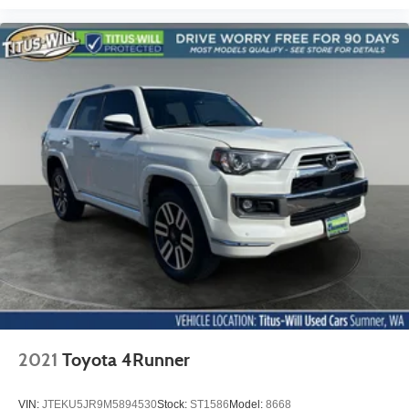
Electronic Stability Control
Exterior Parking Camera Rear
Delay-off headlights
Fully automatic headlights
Panic alarm
Security system
Speed control
2 Spare Keys Key System
All-Wheel Drive Chassis
Bumpers: body-color
Front License Plate Bracket
Heated door mirrors
Power door mirrors
Roof rack: rails only
2021
Toyota 4Runner
Spoiler
2 USB Ports w/Auxiliary Input Jack
VIN:
JTEKU5JR9M5894530
Stock:
ST1586
Model:
8668