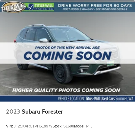
2023
Subaru Forester
VIN:
JF2SKARC1PH519979
Stock:
S1600
Model:
PFJ