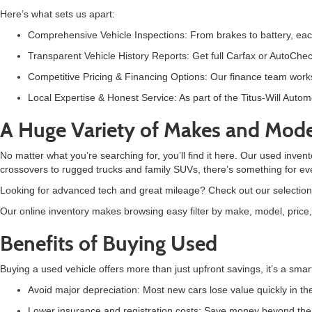
Here’s what sets us apart:
C
omprehensive Vehicle Inspections: From brakes to battery, eac
Transparent Vehicle History Reports: Get full Carfax or AutoChec
Competitive Pricing & Financing Options: Our finance team works
Local Expertise & Honest Service: As part of the Titus-Will Auto
A Huge Variety of Makes and Mode
No matter what you’re searching for, you’ll find it here. Our used inven
crossovers to rugged trucks and family SUVs, there’s something for ev
Looking for advanced tech and great mileage? Check out our selection
Our online inventory makes browsing easy filter by make, model, price, m
Benefits of Buying Used
Buying a
used vehicle offers more than just upfront savings, it’s a smar
Avoid major depreciation: Most new cars lose value quickly in the 
Lower insurance and registration costs: Save money beyond the s