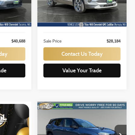
ock:
N11433
VIN:
3GNKBHR44SS257754
Stock:
P11021
Less
Model:
1NR26
$40,488
Titus Will Price:
$27,984
22,373 mi
Ext.
Int.
Ext.
Int.
+$200
Documentation Fee:
+$200
$40,688
Sale Price
$28,184
day
Contact Us Today
ade
Value Your Trade
Compare Vehicle
BUY
FINANCE
2025
Chevrolet Equinox
LT
$25,888
Price Drop