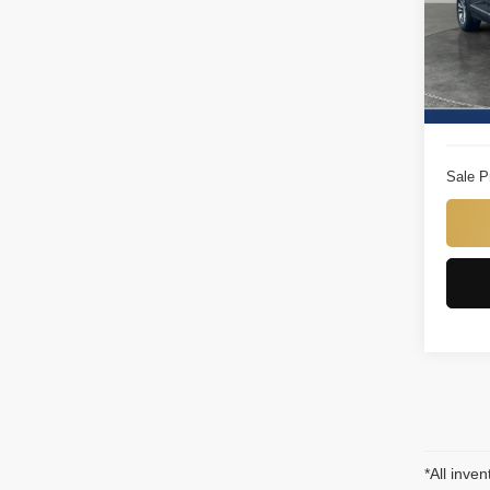
Titu
VIN:
3
Model
Titus W
19,25
Docume
Sale P
*All inven