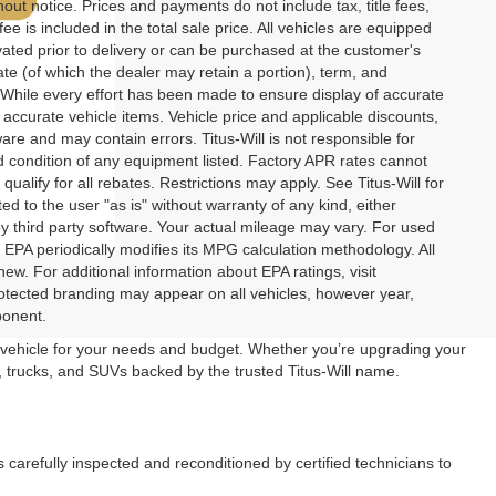
thout notice. Prices and payments do not include tax, title fees,
e is included in the total sale price. All vehicles are equipped
ivated prior to delivery or can be purchased at the customer's
rate (of which the dealer may retain a portion), term, and
While every effort has been made to ensure display of accurate
ll accurate vehicle items. Vehicle price and applicable discounts,
re and may contain errors. Titus-Will is not responsible for
and condition of any equipment listed. Factory APR rates cannot
ualify for all rebates. Restrictions may apply. See Titus-Will for
ted to the user "as is" without warranty of any kind, either
y third party software. Your actual mileage may vary. For used
EPA periodically modifies its MPG calculation methodology. All
. For additional information about EPA ratings, visit
rotected branding may appear on all vehicles, however year,
ponent.
t vehicle for your needs and budget. Whether you’re upgrading your
ars, trucks, and SUVs backed by the trusted Titus-Will name.
s carefully inspected and reconditioned by certified technicians to