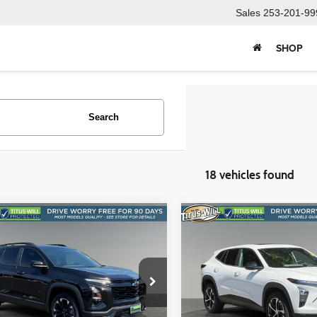
Sales
253-201-99
SHOP
Search
18 vehicles found
mpare Vehicle
Compare Vehicle
BUY
FINANCE
BUY
F
Chevrolet Equinox
RS
2025
Chevrolet Trax
1RS
$32,855
$21,988
e Drop
Price Drop
s-Will Used Cars - Sumner
Titus-Will Chevrolet GMC
SALE PRICE:
SALE PRICE
GNAXTEG6SL237631
Stock:
S1428A
VIN:
KL77LGEPXSC174094
St