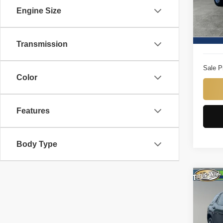
VIN:
3
Engine Size
Model
Titus W
8,225
Docume
Transmission
Sale P
Color
Features
Body Type
Co
2025
Pric