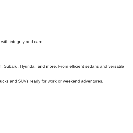
with integrity and care.
n, Subaru, Hyundai, and more. From efficient sedans and versatile
trucks and SUVs
ready for work or weekend adventures.