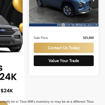
Titus-Will Used Cars - Lakewood
SALE PRICE:
VIN:
3GNAXPEG1SL128520
Stock:
LT11551B
Less
Model:
1PT26
Titus Will Price:
$25,688
17,205 mi
Ext.
Int.
Documentation Fee:
+$200
Sale Price
$25,888
Contact Us Today
Value Your Trade
urrently be in Titus-Will's inventory or may be at a different Titus-