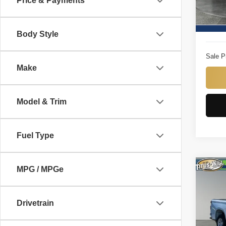
Price & Payments
Model
Titus W
14,65
Docume
Body Style
Sale P
Make
Model & Trim
Fuel Type
MPG / MPGe
Co
2025
150
Drivetrain
Pric
Titu