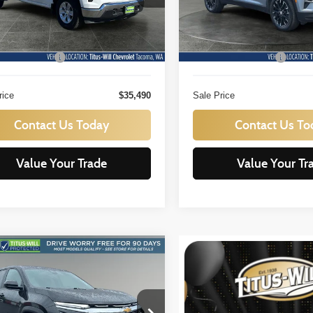
GCNAAED7SG390663
Stock:
N11390
VIN:
1GNEVGRS0SJ243168
St
Less
Less
:
CC10903
Model:
1LB56
ill Price:
$35,290
Titus Will Price:
 mi
20,322 mi
Ext.
Int.
ntation Fee:
+$200
Documentation Fee:
rice
$35,490
Sale Price
Contact Us Today
Contact Us To
Value Your Trade
Value Your Tr
mpare Vehicle
BUY
FINANCE
Chevrolet Equinox
LT
$25,936
e Drop