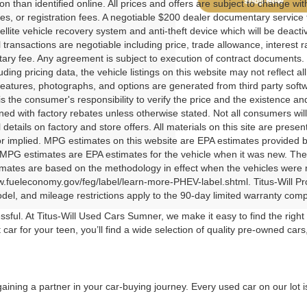
tion than identified online. All prices and offers are subject to change wi
ees, or registration fees. A negotiable $200 dealer documentary service fe
tellite vehicle recovery system and anti-theft device which will be deact
ll transactions are negotiable including price, trade allowance, interest 
ry fee. Any agreement is subject to execution of contract documents. 
luding pricing data, the vehicle listings on this website may not reflect a
features, photographs, and options are generated from third party softwa
t is the consumer's responsibility to verify the price and the existence 
ed with factory rebates unless otherwise stated. Not all consumers will q
 details on factory and store offers. All materials on this site are presen
r implied. MPG estimates on this website are EPA estimates provided b
 MPG estimates are EPA estimates for the vehicle when it was new. The 
ates are based on the methodology in effect when the vehicles were new
w.fueleconomy.gov/feg/label/learn-more-PHEV-label.shtml. Titus-Will P
el, and mileage restrictions apply to the 90-day limited warranty com
sful. At Titus-Will Used Cars Sumner, we make it easy to find the righ
rst car for your teen, you’ll find a wide selection of quality pre-owned c
gaining a partner in your car-buying journey. Every used car on our lot i