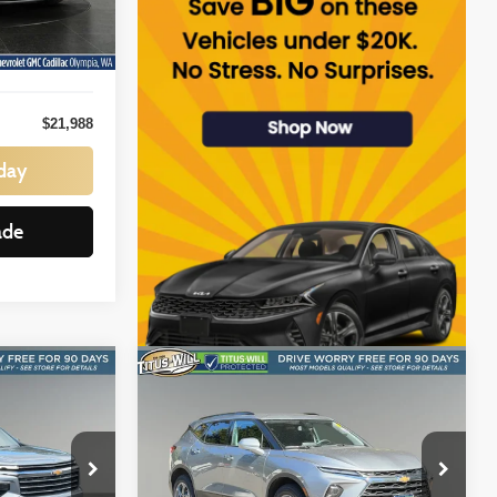
$21,788
Ext.
Int.
+$200
$21,988
day
ade
Compare Vehicle
INANCE
BUY
FINANCE
e
LT
2025
Chevrolet Blazer
2LT
$28,184
Price Drop
Titus-Will Chevrolet GMC
:
SALE PRICE: