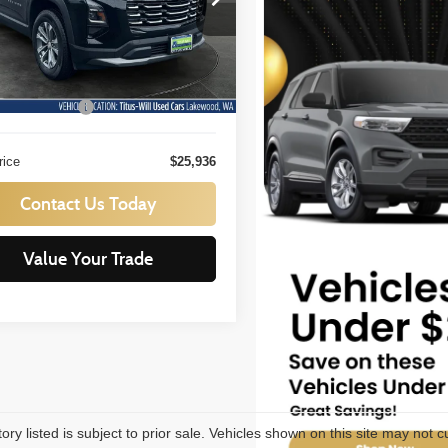
s-Will Used Cars - Lakewood
SALE PRICE:
GNAXPEGXSL314332
Stock:
L11811
Less
:
1PT26
ill Price:
$25,736
8 mi
Ext.
Int.
ntation Fee:
+$200
rice
$25,936
Contact Us Today
Value Your Trade
tory listed is subject to prior sale. Vehicles shown on this site may not c