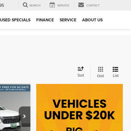
95
SEARCH
SERVICE
CONTACT
USED SPECIALS
FINANCE
SERVICE
ABOUT US
Sort
List
Grid
INANCE
:
ock:
P10887