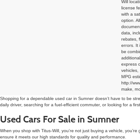
Will loca
license f
with a sa
option. A
documenta
data, inc
rebates, 
errors. I
be combin
additional
express o
vehicles,
MPG estim
http://ww
make, mod
Shopping for a dependable used car in Sumner doesn’t have to be stres
daily driver, searching for a fuel-efficient commuter, or looking for a fi
Used Cars For Sale in Sumner
When you shop with Titus-Will, you’re not just buying a vehicle, you’re 
ensure it meets our high standards for quality and performance.