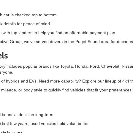
h car is checked top to bottom.
k details for peace of mind.
 with top lenders to help you find an affordable payment plan.
motive Group, we’ve served drivers in the Puget Sound area for decades 
ls
tory includes popular brands like
Toyota, Honda, Ford, Chevrolet, Nissa
eryone.
 of hybrids and EVs. Need more capability? Explore our lineup of 4x4 
ileage, or body style to quickly find vehicles that fit your preferences.
t financial decision long-term:
first few years; used vehicles hold value better.
ticker price.