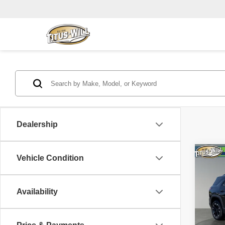
Dealership
Co
Vehicle Condition
2025
Availability
Pric
Titu
VIN:
3