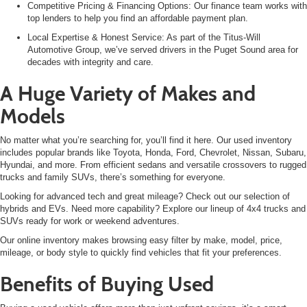
Competitive Pricing & Financing Options: Our finance team works with
top lenders to help you find an affordable payment plan.
Local Expertise & Honest Service: As part of the Titus-Will
Automotive Group, we’ve served drivers in the Puget Sound area for
decades with integrity and care.
A Huge Variety of Makes and
Models
No matter what you’re searching for, you’ll find it here. Our used inventory
includes popular brands like
Toyota, Honda, Ford, Chevrolet, Nissan, Subaru,
Hyundai, and more. From efficient sedans and versatile crossovers to rugged
trucks and family SUVs, there’s something for everyone.
Looking for advanced tech and great mileage? Check out our selection of
hybrids and EVs. Need more capability? Explore our lineup of 4x4 trucks and
SUVs
ready for work or weekend adventures.
Our online inventory makes browsing easy filter by make, model, price,
mileage, or body style to quickly find vehicles that fit your preferences.
Benefits of Buying Used