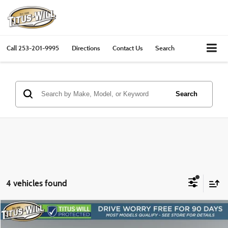
Call
253-201-9995
Directions
Contact Us
Search
Search
4 vehicles found
Compare Vehicle
2024
Toyota Tacoma
TRD Sport
BUY
FINANCE