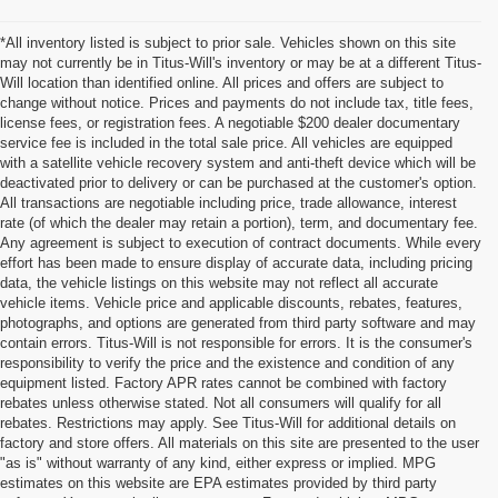
*All inventory listed is subject to prior sale. Vehicles shown on this site
may not currently be in Titus-Will's inventory or may be at a different Titus-
Will location than identified online. All prices and offers are subject to
change without notice. Prices and payments do not include tax, title fees,
license fees, or registration fees. A negotiable $200 dealer documentary
service fee is included in the total sale price. All vehicles are equipped
with a satellite vehicle recovery system and anti-theft device which will be
deactivated prior to delivery or can be purchased at the customer's option.
All transactions are negotiable including price, trade allowance, interest
rate (of which the dealer may retain a portion), term, and documentary fee.
Any agreement is subject to execution of contract documents. While every
effort has been made to ensure display of accurate data, including pricing
data, the vehicle listings on this website may not reflect all accurate
vehicle items. Vehicle price and applicable discounts, rebates, features,
photographs, and options are generated from third party software and may
contain errors. Titus-Will is not responsible for errors. It is the consumer's
responsibility to verify the price and the existence and condition of any
equipment listed. Factory APR rates cannot be combined with factory
rebates unless otherwise stated. Not all consumers will qualify for all
rebates. Restrictions may apply. See Titus-Will for additional details on
factory and store offers. All materials on this site are presented to the user
"as is" without warranty of any kind, either express or implied. MPG
estimates on this website are EPA estimates provided by third party