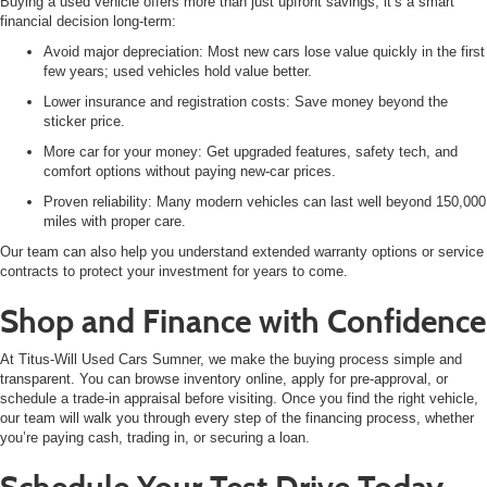
Buying a
used vehicle offers more than just upfront savings, it’s a smart
financial decision long-term:
Avoid major depreciation: Most new cars lose value quickly in the first
few years; used vehicles hold value better.
Lower insurance and registration costs: Save money beyond the
sticker price.
More car for your money: Get upgraded features, safety tech, and
comfort options without paying new-car prices.
Proven reliability: Many modern vehicles can last well beyond 150,000
miles with proper care.
Our team can also help you understand extended warranty options or service
contracts to protect your investment for years to come.
Shop and Finance with Confidence
At Titus-Will Used Cars Sumner, we make the buying process simple and
transparent. You can
browse inventory online, apply for pre-approval, or
schedule a trade-in appraisal before visiting. Once you find the right vehicle,
our team will walk you through every step of the financing process, whether
you’re paying cash, trading in, or securing a loan.