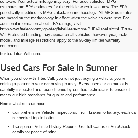
software. Your actual mileage may vary. For used vehicles, MPG
estimates are EPA estimates for the vehicle when it was new. The EPA
periodically modifies its MPG calculation methodology. All MPG estimates
are based on the methodology in effect when the vehicles were new. For
additional information about EPA ratings, visit
Shopping for a dependable used car in Sumner doesn’t have to be stressful.
http://www.fueleconomy.gov/feg/label/learn-more-PHEV-label.shtml. Titus-
At Titus-Will Used Cars Sumner, we make it easy to find the right vehicle for
Will Protected branding may appear on all vehicles, however year, make,
your needs and budget. Whether you’re upgrading your daily driver, searching
model, and mileage restrictions apply to the 90-day limited warranty
for a fuel-efficient commuter, or looking for a first car for your teen, you’ll find
component.
a wide selection of quality pre-owned cars, trucks, and SUVs backed by the
trusted Titus-Will name.
Used Cars For Sale in Sumner
When you shop with Titus-Will, you’re not just buying a vehicle, you’re
gaining a partner in your car-buying journey. Every used car on our lot is
carefully inspected and reconditioned by certified technicians to ensure it
meets our high standards for quality and performance.
Here’s what sets us apart:
C
omprehensive Vehicle Inspections: From brakes to battery, each car
is checked top to bottom.
Transparent Vehicle History Reports: Get full Carfax or AutoCheck
details for peace of mind.