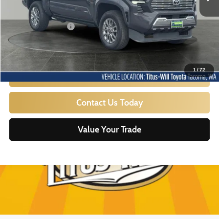
Titus Will Price:
$46,767
Documentation Fee:
+$200
Sale Price
$46,967
1
/
72
Click To Call
Contact Us Today
Value Your Trade